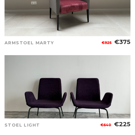
€375
ARMSTOEL MARTY
€925
€225
STOEL LIGHT
€640