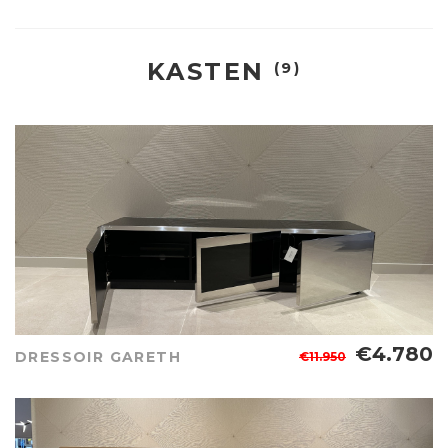
KASTEN
(9)
€4.780
DRESSOIR GARETH
€11.950