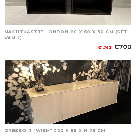
NACHTKASTJE LONDON 80 X 50 X 50 CM (SET
VAN 2)
€700
€1.760
DRESSOIR "WISH" 220 X 55 X H.75 CM