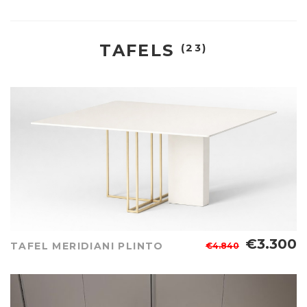
TAFELS
(23)
€3.300
TAFEL MERIDIANI PLINTO
€4.840