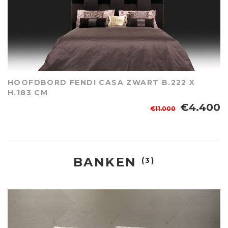
HOOFDBORD FENDI CASA ZWART B.222 X
H.183 CM
€4.400
€11.000
BANKEN
(3)