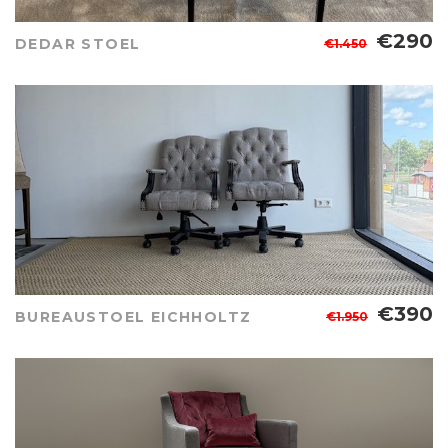
€290
DEDAR STOEL
€1.450
€390
BUREAUSTOEL EICHHOLTZ
€1.950