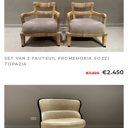
SET VAN 2 FAUTEUIL PROMEMORIA SOZZI
TOPAZIA
€2.450
€11.500