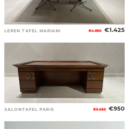
€1.425
LEREN TAFEL MARIANI
€4.950
€950
SALONTAFEL PARIS
€3.250