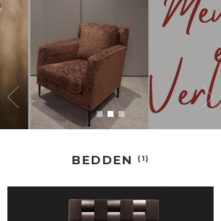
BEDDEN
(1)