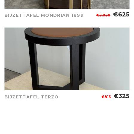
€625
BIJZETTAFEL MONDRIAN 1899
€2.020
€325
BIJZETTAFEL TERZO
€815