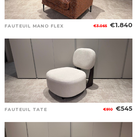
€1.840
FAUTEUIL MANO FLEX
€3.065
€545
FAUTEUIL TATE
€910