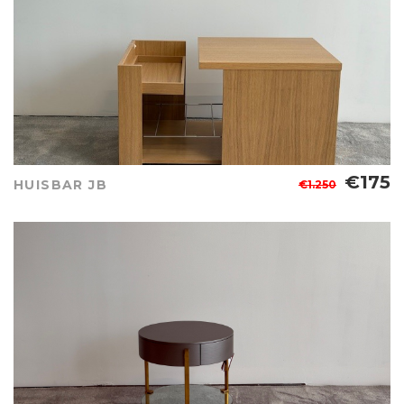
€175
HUISBAR JB
€1.250