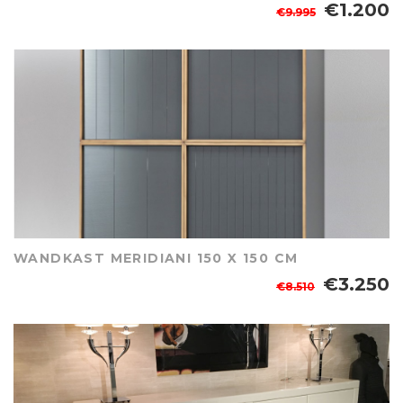
€1.200
€9.995
WANDKAST MERIDIANI 150 X 150 CM
€3.250
€8.510