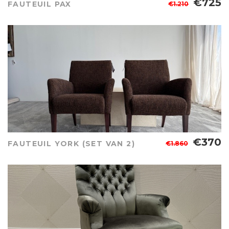
€725
FAUTEUIL PAX
€1.210
€370
FAUTEUIL YORK (SET VAN 2)
€1.860