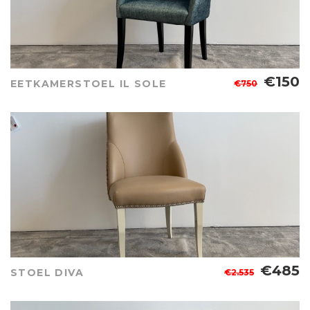
€150
EETKAMERSTOEL IL SOLE
€750
€485
STOEL DIVA
€2.535