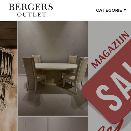
CATEGORIE
Vorige
Vo