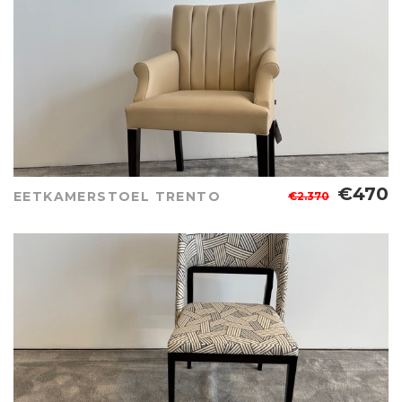
€470
EETKAMERSTOEL TRENTO
€2.370