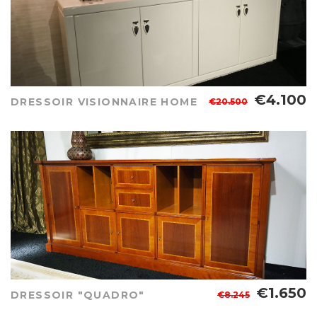
€4.100
DRESSOIR VISIONNAIRE HOME
€20.500
€1.650
DRESSOIR "QUADRO"
€8.245