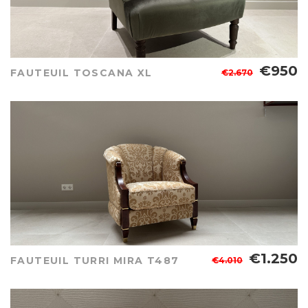
€950
FAUTEUIL TOSCANA XL
€2.670
€1.250
FAUTEUIL TURRI MIRA T487
€4.010