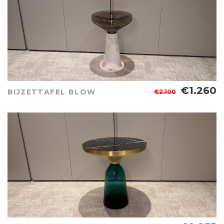
€1.260
BIJZETTAFEL BLOW
€2.100