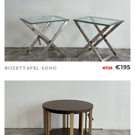
€195
BIJZETTAFEL SOHO
€725