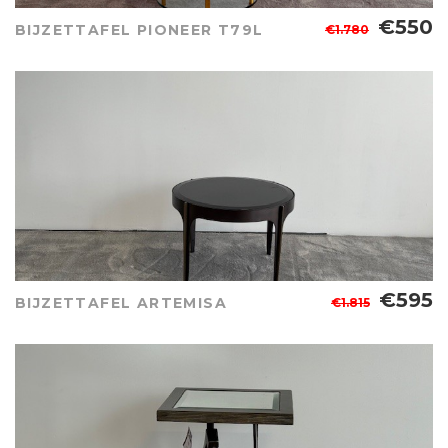
€550
BIJZETTAFEL PIONEER T79L
€1.780
€595
BIJZETTAFEL ARTEMISA
€1.815