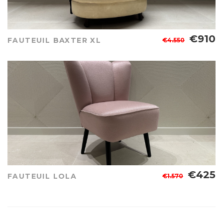
€910
FAUTEUIL BAXTER XL
€4.550
€425
FAUTEUIL LOLA
€1.570