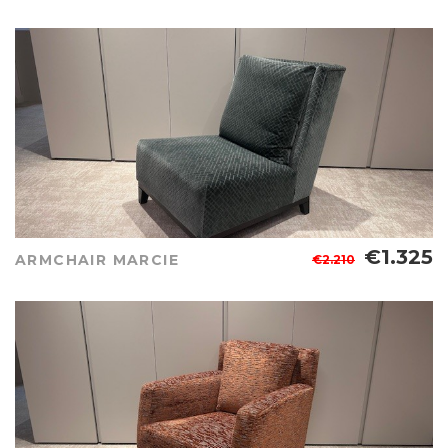
€1.325
ARMCHAIR MARCIE
€2.210