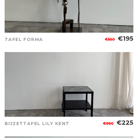
€195
TAFEL FORMA
€550
€225
BIJZETTAFEL LILY KENT
€960