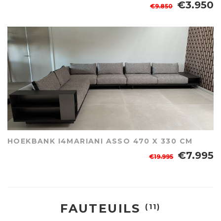
€3.950
€9.850
HOEKBANK I4MARIANI ASSO 470 X 330 CM
€7.995
€19.995
FAUTEUILS
(11)