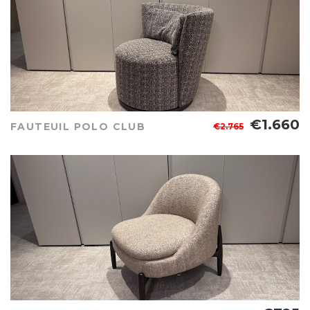
€1.660
FAUTEUIL POLO CLUB
€2.765