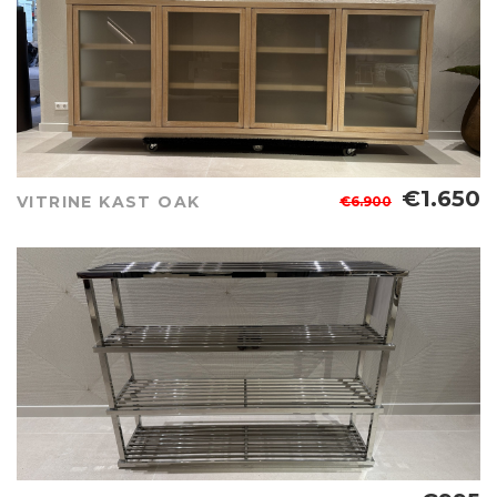
€1.650
VITRINE KAST OAK
€6.900