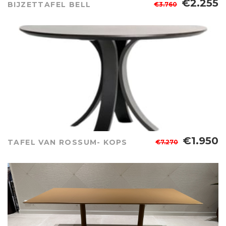
€2.255
BIJZETTAFEL BELL
€3.760
€1.950
TAFEL VAN ROSSUM- KOPS
€7.270