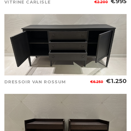
€995
VITRINE CARLISLE
€2.200
€1.250
DRESSOIR VAN ROSSUM
€6.250