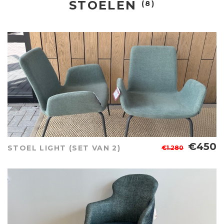
STOELEN
(8)
€450
STOEL LIGHT (SET VAN 2)
€1.280