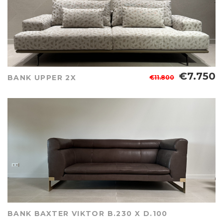
€7.750
BANK UPPER 2X
€11.800
BANK BAXTER VIKTOR B.230 X D.100