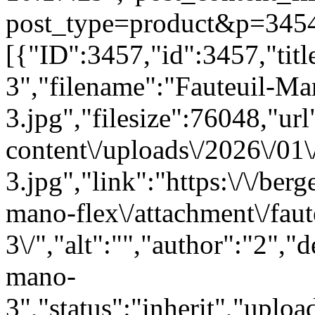
post_type=product&p=3454"
[{"ID":3457,"id":3457,"tit
3","filename":"Fauteuil-Ma
3.jpg","filesize":76048,"url"
content\/uploads\/2026\/01
3.jpg","link":"https:\/\/berg
mano-flex\/attachment\/fau
3\/","alt":"","author":"2","
mano-
3","status":"inherit","upl