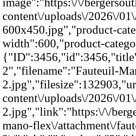
image":"https:\/\/bergersout
content\/uploads\/2026\/01
600x450.jpg","product-cat
width":600,"product-categ
{"ID":3456,"id":3456,"titl
2","filename":"Fauteuil-Ma
2.jpg","filesize":132903,"url
content\/uploads\/2026\/01
2.jpg","link":"https:\/\/berg
mano-flex\/attachment\/fau