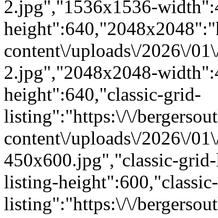
2.jpg","1536x1536-width"
height":640,"2048x2048":"ht
content\/uploads\/2026\/01
2.jpg","2048x2048-width"
height":640,"classic-grid-
listing":"https:\/\/bergersou
content\/uploads\/2026\/01
450x600.jpg","classic-grid-
listing-height":600,"classic-
listing":"https:\/\/bergersou