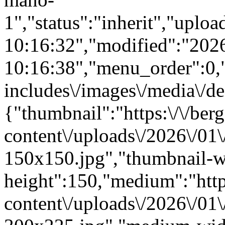
1","status":"inherit","upl
10:16:32","modified":"202
10:16:38","menu_order":0,"m
includes\/images\/media\/de
{"thumbnail":"https:\/\/berg
content\/uploads\/2026\/01
150x150.jpg","thumbnail-w
height":150,"medium":"https
content\/uploads\/2026\/01