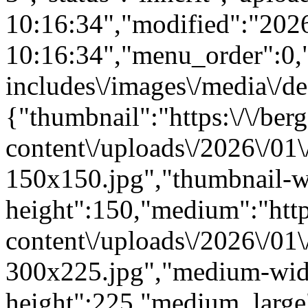
10:16:34","modified":"202
10:16:34","menu_order":0,"m
includes\/images\/media\/de
{"thumbnail":"https:\/\/berg
content\/uploads\/2026\/01
150x150.jpg","thumbnail-w
height":150,"medium":"https
content\/uploads\/2026\/01
300x225.jpg","medium-wid
height":225,"medium_large":