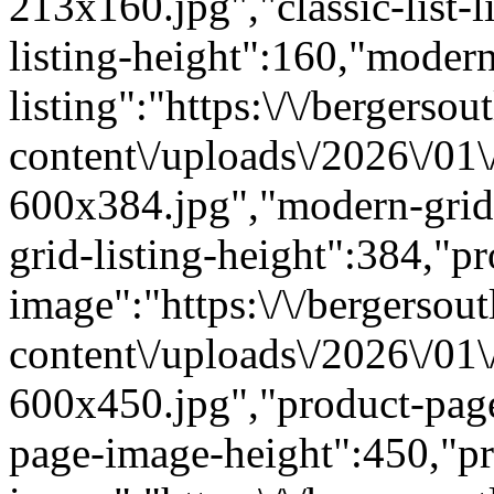
213x160.jpg","classic-list-l
listing-height":160,"modern
listing":"https:\/\/bergersou
content\/uploads\/2026\/01
600x384.jpg","modern-grid
grid-listing-height":384,"p
image":"https:\/\/bergersout
content\/uploads\/2026\/01
600x450.jpg","product-pag
page-image-height":450,"pr