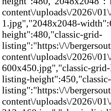
height":480,"2048x2048":"ht
content\/uploads\/2026\/01
1.jpg","2048x2048-width"
height":480,"classic-grid-
listing":"https:\/\/bergersou
content\/uploads\/2026\/01
600x450.jpg","classic-grid-
listing-height":450,"classic-
listing":"https:\/\/bergersou
content\/uploads\/2026\/01