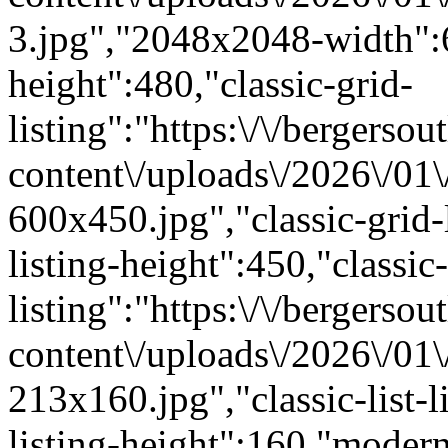
3.jpg","2048x2048-width"
height":480,"classic-grid-
listing":"https:\/\/bergersou
content\/uploads\/2026\/01
600x450.jpg","classic-grid-
listing-height":450,"classic-
listing":"https:\/\/bergersou
content\/uploads\/2026\/01
213x160.jpg","classic-list-l
listing-height":160,"modern