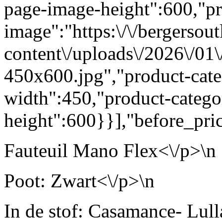
page-image-height":600,"pr
image":"https:\/\/bergersout
content\/uploads\/2026\/01
450x600.jpg","product-cat
width":450,"product-categ
height":600}}],"before_pric
Fauteuil Mano Flex<\/p>\n
Poot: Zwart<\/p>\n
In de stof: Casamance- Lul