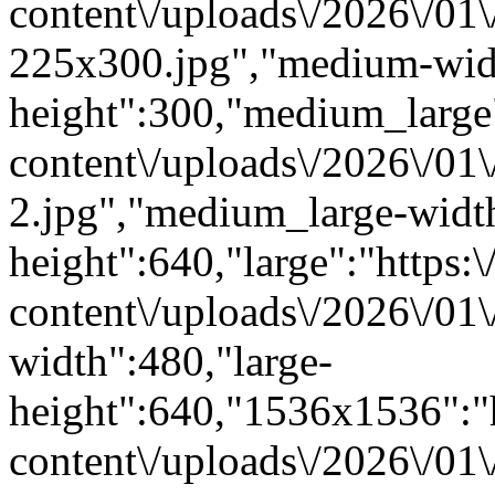
content\/uploads\/2026\/01
225x300.jpg","medium-wid
height":300,"medium_large":
content\/uploads\/2026\/01
2.jpg","medium_large-widt
height":640,"large":"https:\
content\/uploads\/2026\/01\
width":480,"large-
height":640,"1536x1536":"ht
content\/uploads\/2026\/01