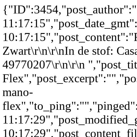
{"ID":3454,"post_author":
11:17:15","post_date_gmt"
10:17:15","post_content":"
Zwart\r\n\r\nIn de stof: Ca
49770207\r\n\r\n ","post_ti
Flex","post_excerpt":"","po
mano-
flex","to_ping":"","pinged
11:17:29","post_modified_
10:17:29","post_content_filt