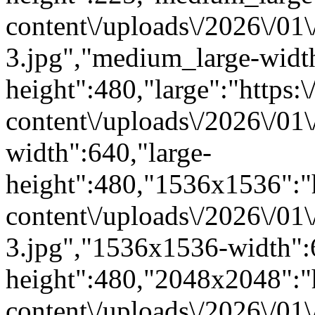
content\/uploads\/2026\/01
3.jpg","medium_large-widt
height":480,"large":"https:\
content\/uploads\/2026\/01\
width":640,"large-
height":480,"1536x1536":"ht
content\/uploads\/2026\/01
3.jpg","1536x1536-width"
height":480,"2048x2048":"ht
content\/uploads\/2026\/01