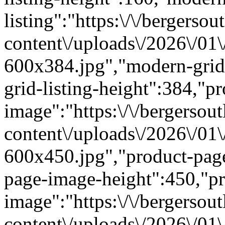
listing":"https:\/\/bergersou
content\/uploads\/2026\/01
600x384.jpg","modern-grid
grid-listing-height":384,"p
image":"https:\/\/bergersout
content\/uploads\/2026\/01
600x450.jpg","product-pag
page-image-height":450,"pr
image":"https:\/\/bergersout
content\/uploads\/2026\/01