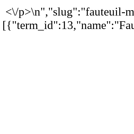
<\/p>\n","slug":"fauteuil-m
[{"term_id":13,"name":"Fau