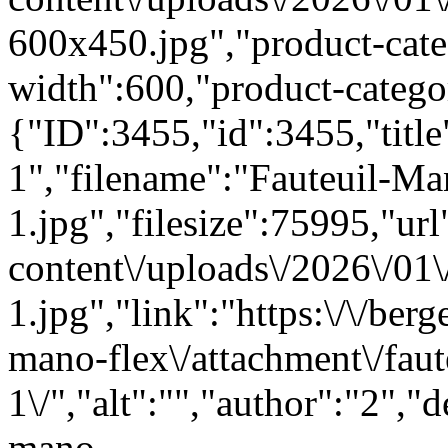
600x450.jpg","product-cat
width":600,"product-categ
{"ID":3455,"id":3455,"titl
1","filename":"Fauteuil-Ma
1.jpg","filesize":75995,"url"
content\/uploads\/2026\/01
1.jpg","link":"https:\/\/berg
mano-flex\/attachment\/fau
1\/","alt":"","author":"2","
mano-