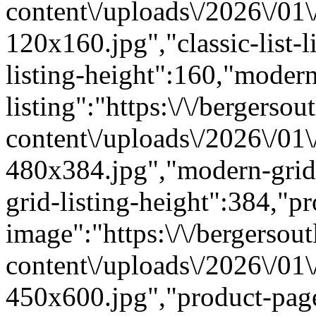
content\/uploads\/2026\/01
120x160.jpg","classic-list-l
listing-height":160,"modern
listing":"https:\/\/bergersou
content\/uploads\/2026\/01
480x384.jpg","modern-grid
grid-listing-height":384,"p
image":"https:\/\/bergersout
content\/uploads\/2026\/01
450x600.jpg","product-pag