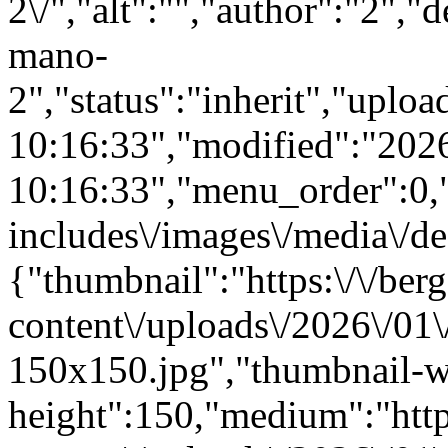
2\/","alt":"","author":"2","
mano-
2","status":"inherit","upl
10:16:33","modified":"202
10:16:33","menu_order":0,"m
includes\/images\/media\/de
{"thumbnail":"https:\/\/berg
content\/uploads\/2026\/01
150x150.jpg","thumbnail-w
height":150,"medium":"https