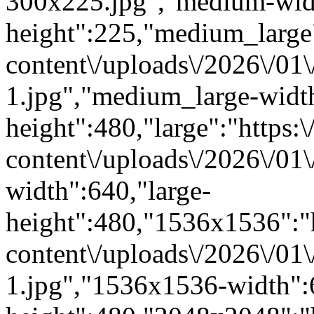
300x225.jpg","medium-wid
height":225,"medium_large":
content\/uploads\/2026\/01
1.jpg","medium_large-widt
height":480,"large":"https:\
content\/uploads\/2026\/01\
width":640,"large-
height":480,"1536x1536":"ht
content\/uploads\/2026\/01
1.jpg","1536x1536-width"