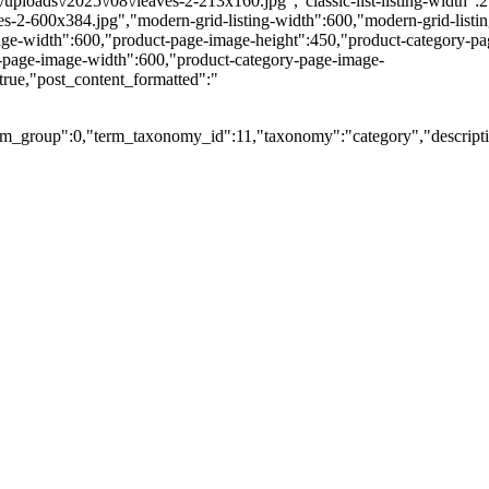
nt\/uploads\/2025\/08\/leaves-2-213x160.jpg","classic-list-listing-width":
eaves-2-600x384.jpg","modern-grid-listing-width":600,"modern-grid-listi
ge-width":600,"product-page-image-height":450,"product-category-page-
y-page-image-width":600,"product-category-page-image-
true,"post_content_formatted":"
m_group":0,"term_taxonomy_id":11,"taxonomy":"category","description