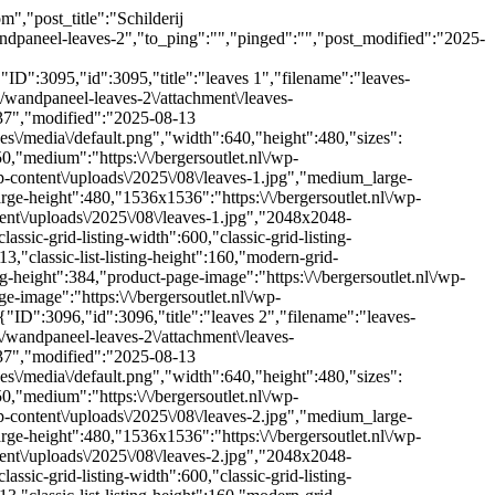
","post_title":"Schilderij
ndpaneel-leaves-2","to_ping":"","pinged":"","post_modified":"2025-
D":3095,"id":3095,"title":"leaves 1","filename":"leaves-
ct\/wandpaneel-leaves-2\/attachment\/leaves-
1:37","modified":"2025-08-13
es\/media\/default.png","width":640,"height":480,"sizes":
0,"medium":"https:\/\/bergersoutlet.nl\/wp-
-content\/uploads\/2025\/08\/leaves-1.jpg","medium_large-
arge-height":480,"1536x1536":"https:\/\/bergersoutlet.nl\/wp-
ent\/uploads\/2025\/08\/leaves-1.jpg","2048x2048-
assic-grid-listing-width":600,"classic-grid-listing-
213,"classic-list-listing-height":160,"modern-grid-
ng-height":384,"product-page-image":"https:\/\/bergersoutlet.nl\/wp-
image":"https:\/\/bergersoutlet.nl\/wp-
"ID":3096,"id":3096,"title":"leaves 2","filename":"leaves-
ct\/wandpaneel-leaves-2\/attachment\/leaves-
1:37","modified":"2025-08-13
es\/media\/default.png","width":640,"height":480,"sizes":
0,"medium":"https:\/\/bergersoutlet.nl\/wp-
-content\/uploads\/2025\/08\/leaves-2.jpg","medium_large-
arge-height":480,"1536x1536":"https:\/\/bergersoutlet.nl\/wp-
ent\/uploads\/2025\/08\/leaves-2.jpg","2048x2048-
assic-grid-listing-width":600,"classic-grid-listing-