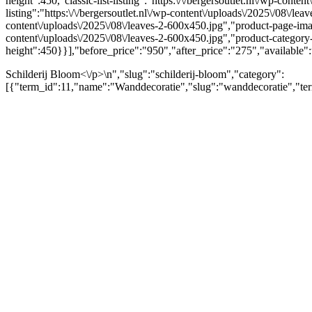
height":450,"classic-list-listing":"https:\/\/bergersoutlet.nl\/wp-conte
listing":"https:\/\/bergersoutlet.nl\/wp-content\/uploads\/2025\/08\/l
content\/uploads\/2025\/08\/leaves-2-600x450.jpg","product-page-ima
content\/uploads\/2025\/08\/leaves-2-600x450.jpg","product-categor
height":450}}],"before_price":"950","after_price":"275","available":
Schilderij Bloom<\/p>\n","slug":"schilderij-bloom","category":
[{"term_id":11,"name":"Wanddecoratie","slug":"wanddecoratie","ter