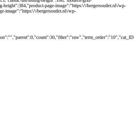
213,"classic-list-listing-height":160,"modern-grid-
ng-height":384,"product-page-image":"https:\/\/bergersoutlet.nl\/wp-
image":"https:\/\/bergersoutlet.nl\/wp-
":"","parent":0,"count":30,"filter":"raw","term_order":"10","cat_I