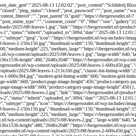
st_date_gmt":"2025-08-13 12:02:02","post_content":"Schilderij Bloom
:"closed","ping_status":"closed","post_password":"","post_name":"wa
ent_filtered":"","post_parent":0,"guid":"https:\/\/bergersoutlet.nl\/?
ost_mime_type":"","comment_count":"0","filter":"raw","gallery":[{"I
ploads\/2025\/08\/leaves-1.jpg","link":"https:\/\/bergersoutlet.nl\/produ
aves-1","status":"inherit","uploaded_to":3094,"date":"2025-08-13 12:0
subtype":"jpeg","icon":"https:\/\/bergersoutlet.nl\/wp-includes\/imag
/08\/leaves-1-150x150.jpg","thumbnail-width":150,"thumbnail-height":15
00,"medium-height":225,"medium_large":"https:\/\/bergersoutlet.nl\/wp
.nl\/wp-content\/uploads\/2025\/08\/leaves-1.jpg","large-width":640,"l
36x1536-height":480,"2048x2048":"https:\/\/bergersoutlet.nl\/wp-cont
rgersoutlet.nl\/wp-content\/uploads\/2025\/08\/leaves-1-600x450.jpg","cl
nt\/uploads\/2025\/08\/leaves-1-213x160.jpg","classic-list-listing-width":
eaves-1-600x384.jpg","modern-grid-listing-width":600,"modern-grid-listi
ge-width":600,"product-page-image-height":450,"product-category-page-
y-page-image-width":600,"product-category-page-image-height":450}},{
ploads\/2025\/08\/leaves-2.jpg","link":"https:\/\/bergersoutlet.nl\/produ
aves-2","status":"inherit","uploaded_to":3094,"date":"2025-08-13 12:0
subtype":"jpeg","icon":"https:\/\/bergersoutlet.nl\/wp-includes\/imag
/08\/leaves-2-150x150.jpg","thumbnail-width":150,"thumbnail-height":15
00,"medium-height":225,"medium_large":"https:\/\/bergersoutlet.nl\/wp
.nl\/wp-content\/uploads\/2025\/08\/leaves-2.jpg","large-width":640,"l
36x1536-height":480,"2048x2048":"https:\/\/bergersoutlet.nl\/wp-cont
rgersoutlet.nl\/wp-content\/uploads\/2025\/08\/leaves-2-600x450.jpg","cl