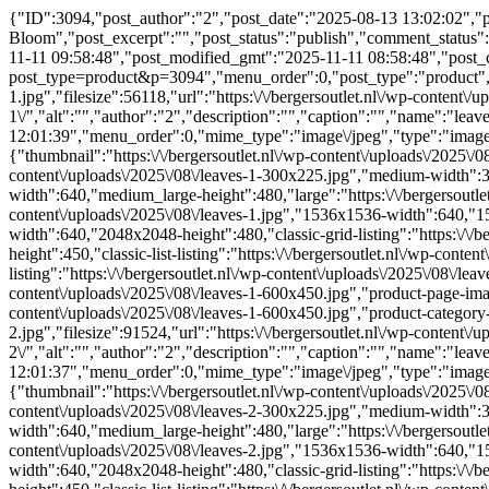
{"ID":3094,"post_author":"2","post_date":"2025-08-13 13:02:02","po
Bloom","post_excerpt":"","post_status":"publish","comment_status"
11-11 09:58:48","post_modified_gmt":"2025-11-11 08:58:48","post_cont
post_type=product&p=3094","menu_order":0,"post_type":"product","p
1.jpg","filesize":56118,"url":"https:\/\/bergersoutlet.nl\/wp-content\/u
1\/","alt":"","author":"2","description":"","caption":"","name":"le
12:01:39","menu_order":0,"mime_type":"image\/jpeg","type":"image","
{"thumbnail":"https:\/\/bergersoutlet.nl\/wp-content\/uploads\/2025\
content\/uploads\/2025\/08\/leaves-1-300x225.jpg","medium-width":3
width":640,"medium_large-height":480,"large":"https:\/\/bergersoutlet
content\/uploads\/2025\/08\/leaves-1.jpg","1536x1536-width":640,"15
width":640,"2048x2048-height":480,"classic-grid-listing":"https:\/\/be
height":450,"classic-list-listing":"https:\/\/bergersoutlet.nl\/wp-conte
listing":"https:\/\/bergersoutlet.nl\/wp-content\/uploads\/2025\/08\/l
content\/uploads\/2025\/08\/leaves-1-600x450.jpg","product-page-ima
content\/uploads\/2025\/08\/leaves-1-600x450.jpg","product-categor
2.jpg","filesize":91524,"url":"https:\/\/bergersoutlet.nl\/wp-content\/u
2\/","alt":"","author":"2","description":"","caption":"","name":"le
12:01:37","menu_order":0,"mime_type":"image\/jpeg","type":"image","
{"thumbnail":"https:\/\/bergersoutlet.nl\/wp-content\/uploads\/2025\
content\/uploads\/2025\/08\/leaves-2-300x225.jpg","medium-width":3
width":640,"medium_large-height":480,"large":"https:\/\/bergersoutlet
content\/uploads\/2025\/08\/leaves-2.jpg","1536x1536-width":640,"15
width":640,"2048x2048-height":480,"classic-grid-listing":"https:\/\/be