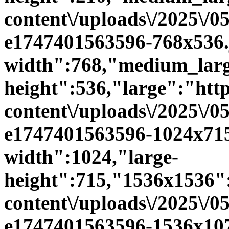
content\/uploads\/2025\/0
e1747401563596-768x536.
width":768,"medium_larg
height":536,"large":"https
content\/uploads\/2025\/0
e1747401563596-1024x715
width":1024,"large-
height":715,"1536x1536":"
content\/uploads\/2025\/0
e1747401563596-1536x107