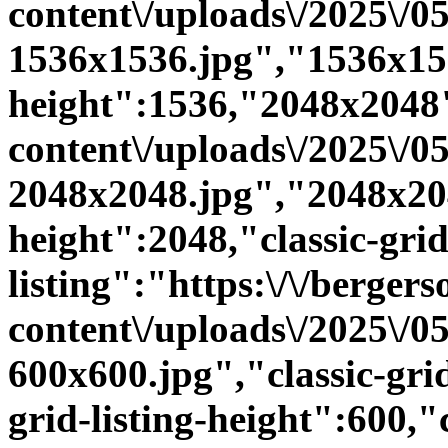
content\/uploads\/2025\/
1536x1536.jpg","1536x15
height":1536,"2048x2048":
content\/uploads\/2025\/
2048x2048.jpg","2048x20
height":2048,"classic-grid
listing":"https:\/\/bergers
content\/uploads\/2025\/
600x600.jpg","classic-grid
grid-listing-height":600,"c