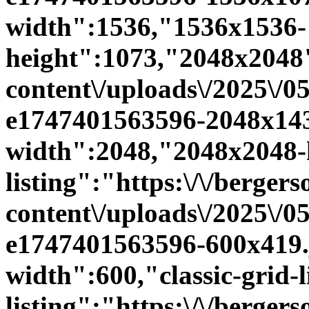
width":1536,"1536x1536-
height":1073,"2048x2048":
content\/uploads\/2025\/0
e1747401563596-2048x143
width":2048,"2048x2048-h
listing":"https:\/\/bergers
content\/uploads\/2025\/0
e1747401563596-600x419.jp
width":600,"classic-grid-li
listing":"https:\/\/bergers