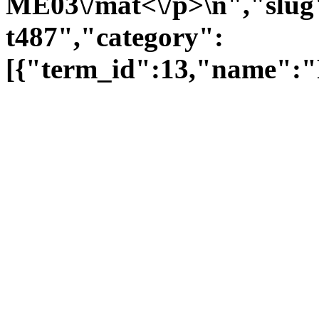
ME03\/mat<\/p>\n","slug"
t487","category":
[{"term_id":13,"name":"F