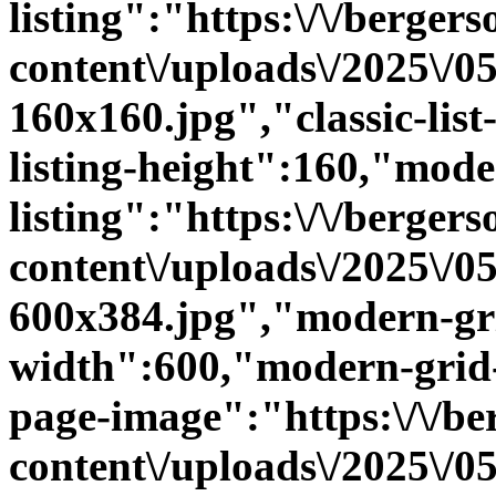
listing":"https:\/\/bergers
content\/uploads\/2025\/
160x160.jpg","classic-list-
listing-height":160,"mode
listing":"https:\/\/bergers
content\/uploads\/2025\/
600x384.jpg","modern-gri
width":600,"modern-grid-
page-image":"https:\/\/ber
content\/uploads\/2025\/