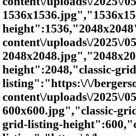
content\/uploads\/2025\/
1536x1536.jpg","1536x15
height":1536,"2048x2048":
content\/uploads\/2025\/
2048x2048.jpg","2048x20
height":2048,"classic-grid
listing":"https:\/\/bergers
content\/uploads\/2025\/
600x600.jpg","classic-grid
grid-listing-height":600,"c