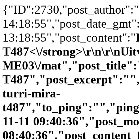
{"ID":2730,"post_author":
14:18:55","post_date_gmt"
13:18:55","post_content":"
T487<\/strong>\r\n\r\nUit
ME03\/mat","post_title":
T487","post_excerpt":"",
turri-mira-
t487","to_ping":"","pin
11-11 09:40:36","post_mo
08:40:36","post_content_f