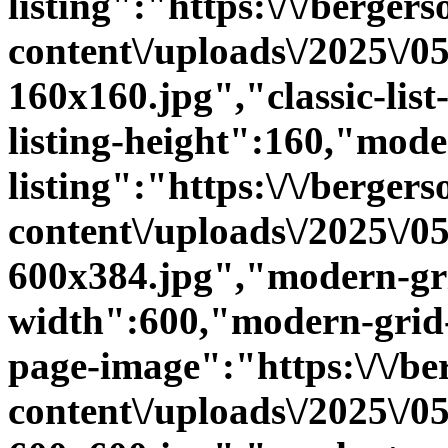
listing":"https:\/\/bergers
content\/uploads\/2025\/
160x160.jpg","classic-list-
listing-height":160,"mode
listing":"https:\/\/bergers
content\/uploads\/2025\/
600x384.jpg","modern-gri
width":600,"modern-grid-
page-image":"https:\/\/ber
content\/uploads\/2025\/