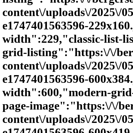
content\/uploads\/2025\/0
e1747401563596-229x160.jp
width":229,"classic-list-l
grid-listing":"https:\/\/be
content\/uploads\/2025\/0
e1747401563596-600x384.j
width":600,"modern-grid-
page-image":"https:\/\/ber
content\/uploads\/2025\/0
e1747401563596-600x419.