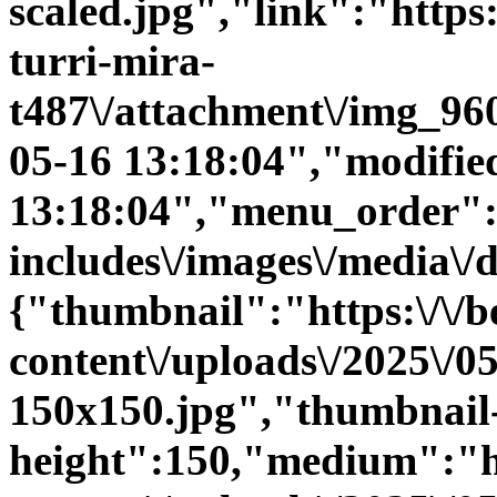
scaled.jpg","link":"https:\
turri-mira-
t487\/attachment\/img_96
05-16 13:18:04","modifie
13:18:04","menu_order":0
includes\/images\/media\/
{"thumbnail":"https:\/\/be
content\/uploads\/2025\/
150x150.jpg","thumbnail
height":150,"medium":"htt