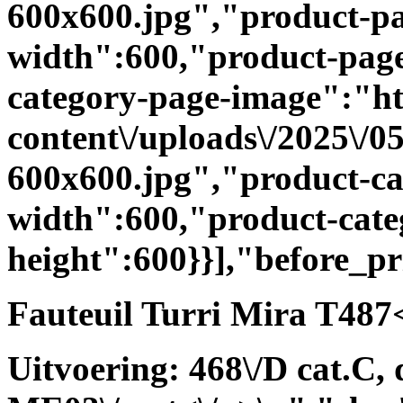
600x600.jpg","product-p
width":600,"product-page
category-page-image":"htt
content\/uploads\/2025\/
600x600.jpg","product-ca
width":600,"product-cate
height":600}}],"before_p
Fauteuil Turri Mira T487<
Uitvoering: 468\/D cat.C, 