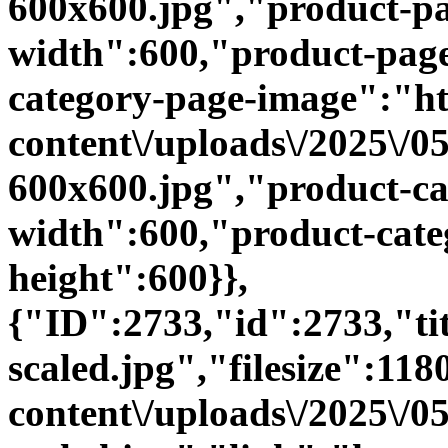
600x600.jpg","product-p
width":600,"product-page
category-page-image":"htt
content\/uploads\/2025\/
600x600.jpg","product-ca
width":600,"product-cate
height":600}},
{"ID":2733,"id":2733,"t
scaled.jpg","filesize":118
content\/uploads\/2025\/