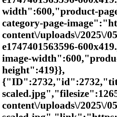
width":600,"product-page
category-page-image":"htt
content\/uploads\/2025\/0
e1747401563596-600x419.
image-width":600,"produc
height":419}},
{"ID":2732,"id":2732,"t
scaled.jpg","filesize":126
content\/uploads\/2025\/
scaled.jpg","link":"https:\