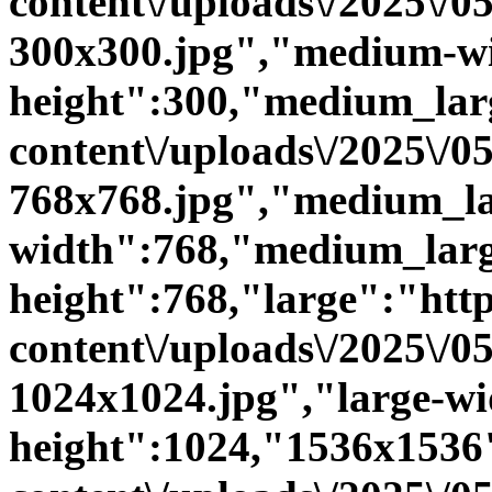
content\/uploads\/2025\/
300x300.jpg","medium-w
height":300,"medium_large
content\/uploads\/2025\/
768x768.jpg","medium_la
width":768,"medium_larg
height":768,"large":"https
content\/uploads\/2025\/
1024x1024.jpg","large-wi
height":1024,"1536x1536":