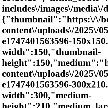
includes\/images\/media\/
{"thumbnail":"https:\/\/be
content\/uploads\/2025\/0
e1747401563596-150x150.
width":150,"thumbnail-
height":150,"medium":"htt
content\/uploads\/2025\/0
e1747401563596-300x210
width":300,"medium-
height":210,"medium_large