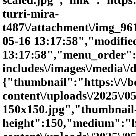
turri-mira-
t487\/attachment\/img_96
05-16 13:17:58","modifie
13:17:58","menu_order":0
includes\/images\/media\/
{"thumbnail":"https:\/\/be
content\/uploads\/2025\/
150x150.jpg","thumbnail
height":150,"medium":"htt