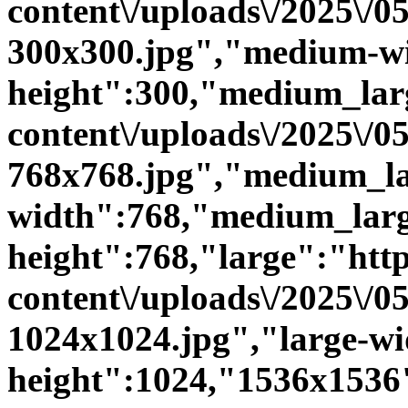
content\/uploads\/2025\/
300x300.jpg","medium-w
height":300,"medium_large
content\/uploads\/2025\/
768x768.jpg","medium_la
width":768,"medium_larg
height":768,"large":"https
content\/uploads\/2025\/
1024x1024.jpg","large-wi
height":1024,"1536x1536":