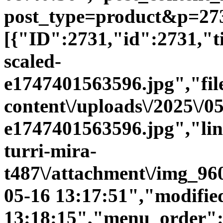
post_type=product&p=273
[{"ID":2731,"id":2731,"
scaled-
e1747401563596.jpg","file
content\/uploads\/2025\/0
e1747401563596.jpg","link"
turri-mira-
t487\/attachment\/img_96
05-16 13:17:51","modifie
13:18:15","menu_order":0